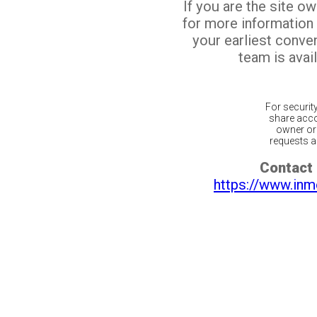
If you are the site o
for more information
your earliest conv
team is avail
For securit
share acco
owner or 
requests ar
Contact 
https://www.inm