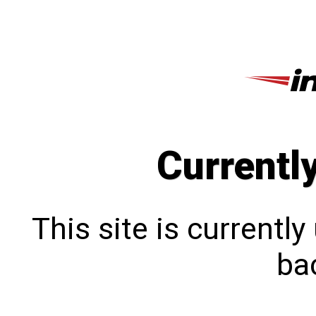
Currentl
This site is currentl
bac